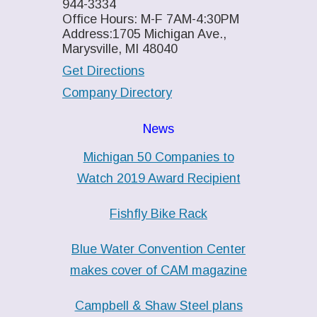
944-3334
Office Hours: M-F 7AM-4:30PM
Address:1705 Michigan Ave.,
Marysville, MI 48040
Get Directions
Company Directory
News
Michigan 50 Companies to
Watch 2019 Award Recipient
Fishfly Bike Rack
Blue Water Convention Center
makes cover of CAM magazine
Campbell & Shaw Steel plans