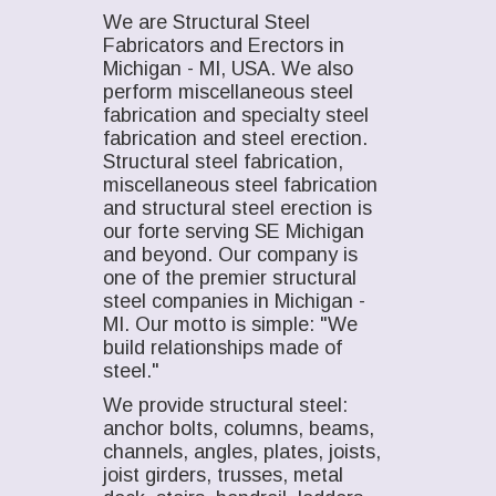
We are Structural Steel
Fabricators and Erectors in
Michigan - MI, USA. We also
perform miscellaneous steel
fabrication and specialty steel
fabrication and steel erection.
Structural steel fabrication,
miscellaneous steel fabrication
and structural steel erection is
our forte serving SE Michigan
and beyond. Our company is
one of the premier structural
steel companies in Michigan -
MI. Our motto is simple: "We
build relationships made of
steel."
We provide structural steel:
anchor bolts, columns, beams,
channels, angles, plates, joists,
joist girders, trusses, metal