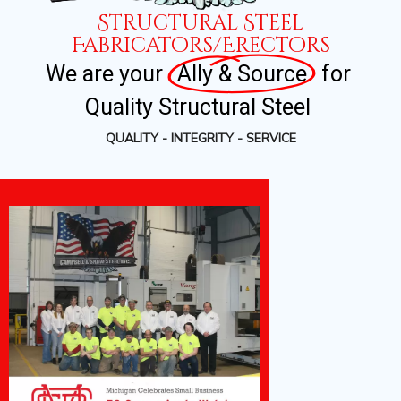
Structural Steel
Fabricators/Erectors
We
are
your
Ally & Source
for
Quality
Structural
Steel
QUALITY - INTEGRITY - SERVICE