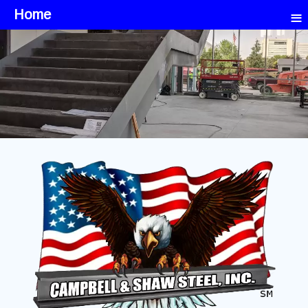
≡
Home