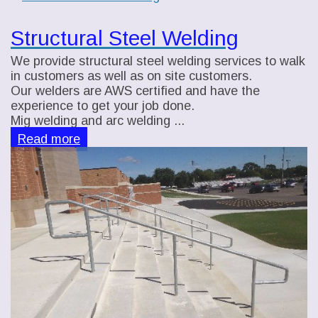
Structural Steel Welding
We provide structural steel welding services to walk
in customers as well as on site customers.
Our welders are AWS certified and have the
experience to get your job done.
Mig welding and arc welding ...
Read more