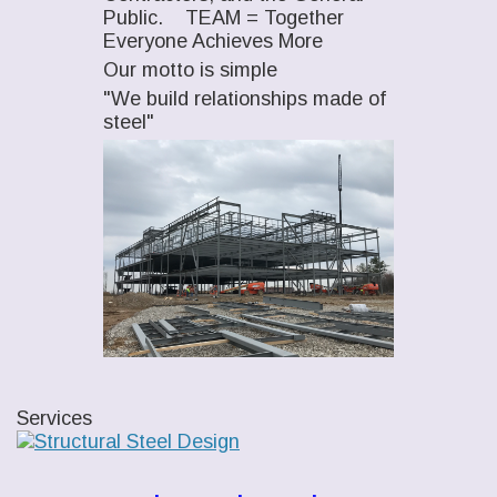
Public. TEAM = Together
Everyone Achieves More
Our motto is simple
"We build relationships made of
steel"
Services