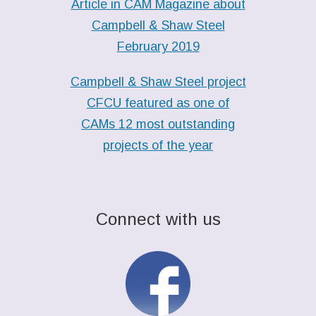
Article in CAM Magazine about
Campbell & Shaw Steel
February 2019
Campbell & Shaw Steel project
CFCU featured as one of
CAMs 12 most outstanding
projects of the year
Connect with us