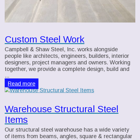
Custom Steel Work
Campbell & Shaw Steel, Inc. works alongside
people like architects, engineers, builders, interior
designers, project managers and owners. Working
together, we provide a complete design, build and
...
Read more
Warehouse Structural Steel
Items
Our structural steel warehouse has a wide variety
of items from beams, angles, square & rectangular