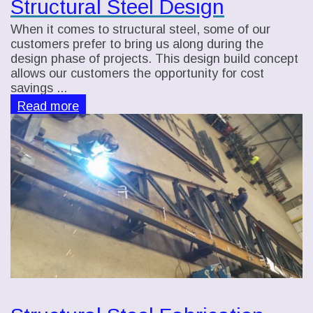
Structural Steel Design
When it comes to structural steel, some of our
customers prefer to bring us along during the
design phase of projects. This design build concept
allows our customers the opportunity for cost
savings ...
Read more