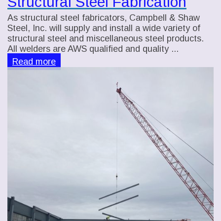
Structural Steel Fabrication
As structural steel fabricators, Campbell & Shaw
Steel, Inc. will supply and install a wide variety of
structural steel and miscellaneous steel products.
All welders are AWS qualified and quality ...
Read more