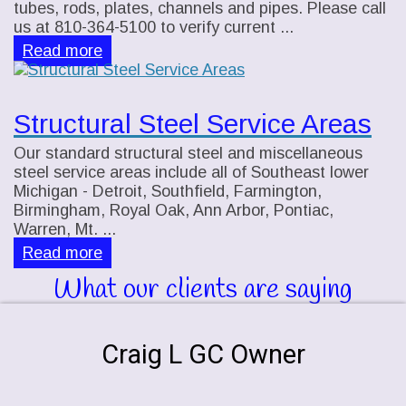
tubes, rods, plates, channels and pipes. Please call
us at 810-364-5100 to verify current ...
Read more
Structural Steel Service Areas
Our standard structural steel and miscellaneous
steel service areas include all of Southeast lower
Michigan - Detroit, Southfield, Farmington,
Birmingham, Royal Oak, Ann Arbor, Pontiac,
Warren, Mt. ...
Read more
What our clients are saying
Craig L GC Owner