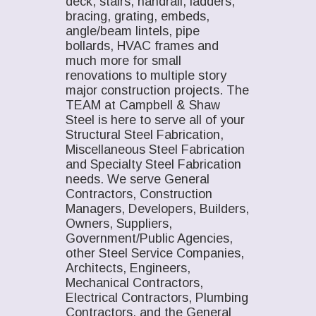
deck, stairs, handrail, ladders,
bracing, grating, embeds,
angle/beam lintels, pipe
bollards, HVAC frames and
much more for small
renovations to multiple story
major construction projects. The
TEAM at Campbell & Shaw
Steel is here to serve all of your
Structural Steel Fabrication,
Miscellaneous Steel Fabrication
and Specialty Steel Fabrication
needs. We serve General
Contractors, Construction
Managers, Developers, Builders,
Owners, Suppliers,
Government/Public Agencies,
other Steel Service Companies,
Architects, Engineers,
Mechanical Contractors,
Electrical Contractors, Plumbing
Contractors, and the General