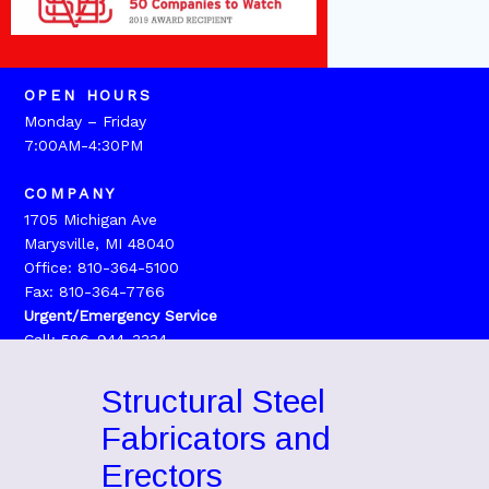
OPEN HOURS
Monday – Friday
7:00AM-4:30PM
COMPANY
1705 Michigan Ave
Marysville, MI 48040
Office: 810-364-5100
Fax: 810-364-7766
Urgent/Emergency Service
Call: 586-944-3334
Structural Steel
Fabricators and
Erectors