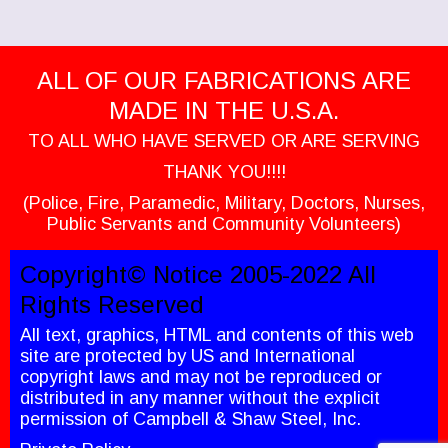
ALL OF OUR FABRICATIONS ARE
MADE IN THE U.S.A.
TO ALL WHO HAVE SERVED OR ARE SERVING
THANK YOU!!!!
(Police, Fire, Paramedic, Military, Doctors, Nurses,
Public Servants and Community Volunteers)
Copyright© Notice 2005-2022 All
Rights Reserved
All text, graphics, HTML and contents of this web
site are protected by US and International
copyright laws and may not be reproduced or
distributed in any manner without the explicit
permission of Campbell & Shaw Steel, Inc.