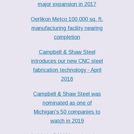
major expansion in 2017
Oerlikon Metco 100,000 sq. ft.
manufacturing facility nearing
completion
Campbell & Shaw Steel
introduces our new CNC steel
fabrication technology - April
2018
Campbell & Shaw Steel was
nominated as one of
Michigan's 50 companies to
watch in 2019