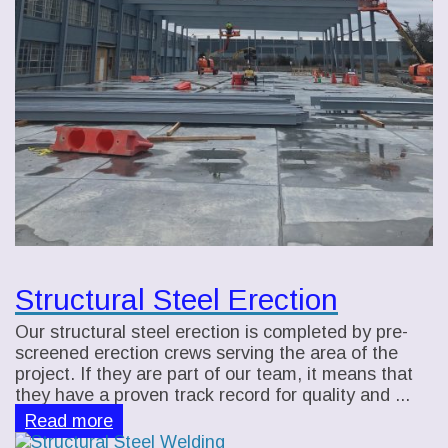
Structural Steel Erection
Our structural steel erection is completed by pre-
screened erection crews serving the area of the
project. If they are part of our team, it means that
they have a proven track record for quality and ...
Read more