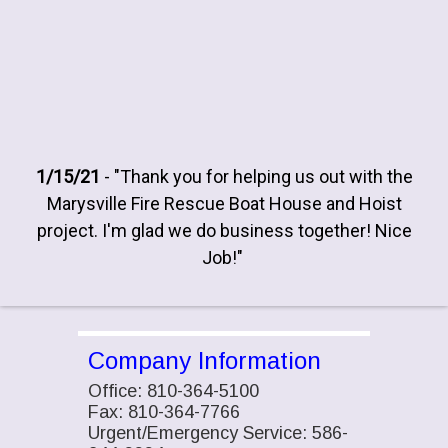
1/15/21
- "Thank you for helping us out with the
Marysville Fire Rescue Boat House and Hoist
project. I'm glad we do business together! Nice
Job!"
Company Information
Office: 810-364-5100
Fax: 810-364-7766
Urgent/Emergency Service: 586-